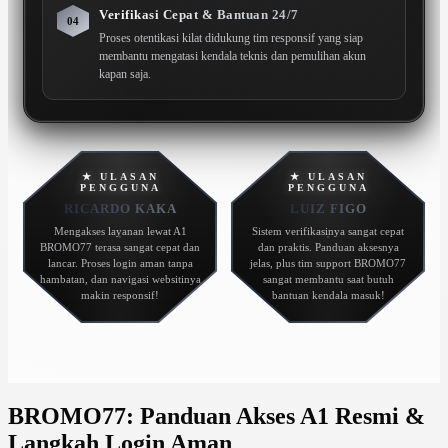
Verifikasi Cepat & Bantuan 24/7
04
Proses otentikasi kilat didukung tim responsif yang siap
membantu mengatasi kendala teknis dan pemulihan akun
kapan saja.
★ ULASAN
★ ULASAN
PENGGUNA
PENGGUNA
RICARDO KAKA
LUIZ FIGO
Mengakses layanan lewat A1
Sistem verifikasinya sangat cepat
BROMO77 terasa sangat cepat dan
dan praktis. Panduan aksesnya
lancar. Proses login aman tanpa
jelas, plus tim support BROMO77
hambatan, dan navigasi websitinya
sangat membantu saat butuh
makin responsif!
bantuan kendala masuk!
BROMO77: Panduan Akses A1 Resmi &
Langkah Login Aman