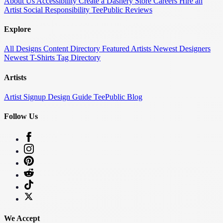
About Us
Accessibility
Create a Dashery Store
Careers
Hire an
Artist
Social Responsibility
TeePublic Reviews
Explore
All Designs
Content Directory
Featured Artists
Newest Designers
Newest T-Shirts
Tag Directory
Artists
Artist Signup
Design Guide
TeePublic Blog
Follow Us
We Accept