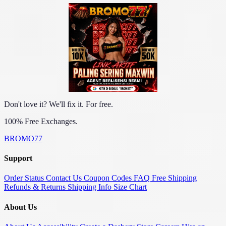
Don't love it? We'll fix it. For free.
100% Free Exchanges.
BROMO77
Support
Order Status
Contact Us
Coupon Codes
FAQ
Free Shipping
Refunds & Returns
Shipping Info
Size Chart
About Us