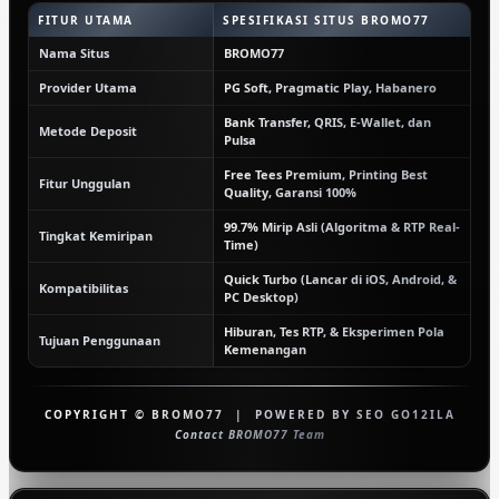
FITUR UTAMA
SPESIFIKASI SITUS BROMO77
Nama Situs
BROMO77
Provider Utama
PG Soft, Pragmatic Play, Habanero
Bank Transfer, QRIS, E-Wallet, dan
Metode Deposit
Pulsa
Free Tees Premium, Printing Best
Fitur Unggulan
Quality, Garansi 100%
99.7% Mirip Asli (Algoritma & RTP Real-
Tingkat Kemiripan
Time)
Quick Turbo (Lancar di iOS, Android, &
Kompatibilitas
PC Desktop)
Hiburan, Tes RTP, & Eksperimen Pola
Tujuan Penggunaan
Kemenangan
COPYRIGHT © BROMO77 | POWERED BY SEO GO12ILA
Contact BROMO77 Team