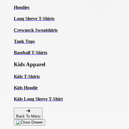
Hoodies
Long Sleeve T-Shirts
Crewneck Sweatshirts
Tank Tops
Baseball T-Shirts
Kids Apparel
Kids T-Shirts
Kids Hoodie
Kids Long Sleeve T-Shirt
Back To Menu