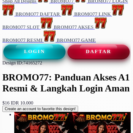
Shop All Designs
BROMO77
BROMO77 LOGIN
BROMO77 DAFTAR
BROMO77 LINK
BROMO77 SLOT
BROMO77 AKSES
BROMO77 RESMI
BROMO77 GAME
LOGIN
DAFTAR
Design ID:74165272
BROMO77: Panduan Akses A1
Resmi & Langkah Login Aman
$16
IDR 10.000
Create an account to favorite this design!