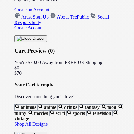
Create an Account
Artist Sign Up
About TeePublic
Social
Responsibility
Create Account
Cart Preview (0)
You're
$70.00
Away from
FREE US Shipping!
$0
$70
Your Cart is empty...
Discover something you'll love!
animals
anime
drinks
fantasy
food
funny
movies
sci-fi
sports
television
vintage
Shop All Designs