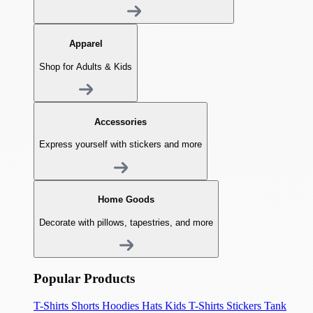
Apparel
Shop for Adults & Kids
Accessories
Express yourself with stickers and more
Home Goods
Decorate with pillows, tapestries, and more
Popular Products
T-Shirts
Shorts
Hoodies
Hats
Kids T-Shirts
Stickers
Tank