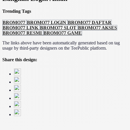
Trending Tags
BROMO77
BROMO77 LOGIN
BROMO77 DAFTAR
BROMO77 LINK
BROMO77 SLOT
BROMO77 AKSES
BROMO77 RESMI
BROMO77 GAME
The links above have been automatically generated based on tag
usage by third-party designers on the TeePublic platform.
Share this design: