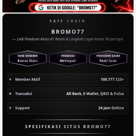
SAFE LOGIN
BROMO77
— Link Panduan Akses A1 Resmi & Langkah Login Aman Terpercaya.
NEW MEMBER
PROMOSI
PROVIDER GAME
Bonus Maks
Melimpah
Pasti Cuan
Member Aktif
100.777.123+
Transaksi
All Bank, E-Wallet, QRIS & Pulsa
Support
24 Jam Online
SPESIFIKASI SITUS BROMO77