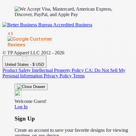
© TP Apparel LLC 2012 - 2026
United States - $ USD
Product Safety
Intellectual Property Policy
CA: Do Not Sell My
Personal Information
Privacy Policy
Terms
Welcome Guest!
Log In
Sign Up
Create an account to save your favorite designs for viewing
anytime, on any device.