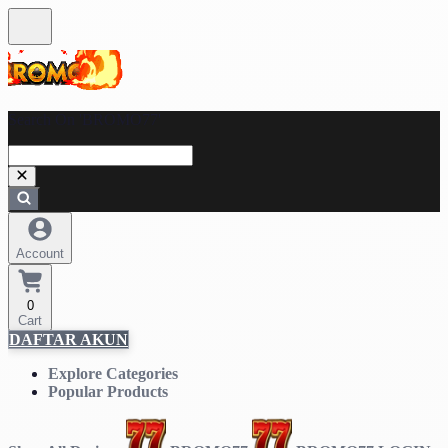
Search On 'BROMO77'
Account
0
Cart
DAFTAR AKUN
Explore Categories
Popular Products