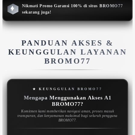
Nikmati Promo Garansi 100% di situs
BROMO77
sekarang juga!
PANDUAN AKSES &
KEUNGGULAN LAYANAN
BROMO77
★ KEUNGGULAN BROMO77
Mengapa Menggunakan Akses A1
BROMO77?
Komitmen kami memberikan navigasi aman, proses masuk
transparan, dan kenyamanan maksimal bagi seluruh pengguna
BROMO77.