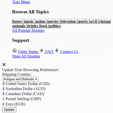
Tops
Mugs
Browse All Topics
funny
music
anime
movies
television
sports
sci-fi
vintage
animals
drinks
food
politics
All Popular Designs
Support
Order Status
FAQ
Contact Us
Shop All Designs
Update Your Browsing Preferences
Shipping Country: