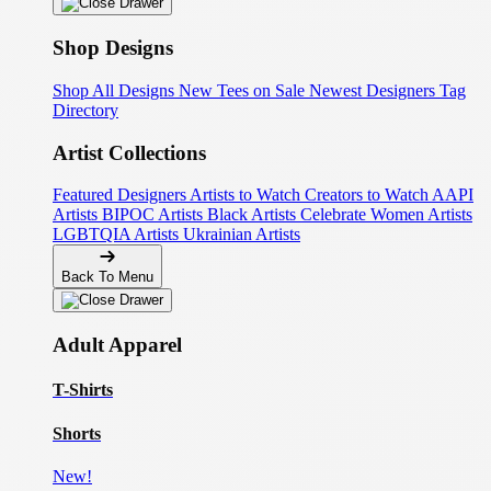
Shop Designs
Shop All Designs
New Tees on Sale
Newest Designers
Tag
Directory
Artist Collections
Featured Designers
Artists to Watch
Creators to Watch
AAPI
Artists
BIPOC Artists
Black Artists
Celebrate Women Artists
LGBTQIA Artists
Ukrainian Artists
Back To Menu
Adult Apparel
T-Shirts
Shorts
New!