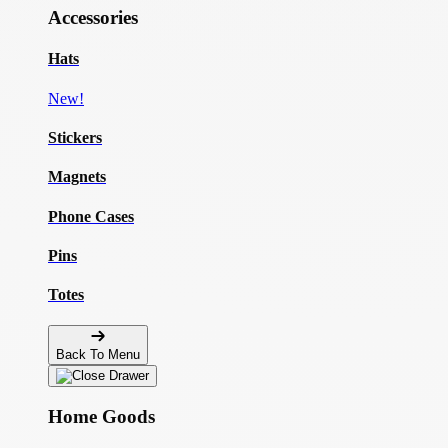
Accessories
Hats
New!
Stickers
Magnets
Phone Cases
Pins
Totes
Back To Menu
Home Goods