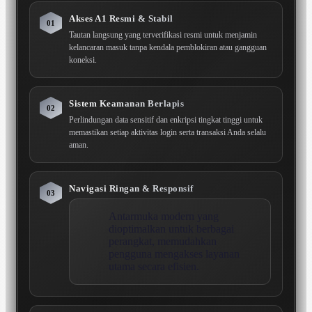
Akses A1 Resmi & Stabil
01
Tautan langsung yang terverifikasi resmi untuk menjamin
kelancaran masuk tanpa kendala pemblokiran atau gangguan
koneksi.
Sistem Keamanan Berlapis
02
Perlindungan data sensitif dan enkripsi tingkat tinggi untuk
memastikan setiap aktivitas login serta transaksi Anda selalu
aman.
Navigasi Ringan & Responsif
03
Antarmuka modern yang
dioptimalkan untuk berbagai
perangkat, memudahkan
pengguna mengakses layanan
utama secara efisien.