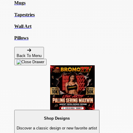
Mugs
Tapestries
Wall Art
Pillows
Back To Menu
Shop Designs
Discover a classic design or new favorite artist