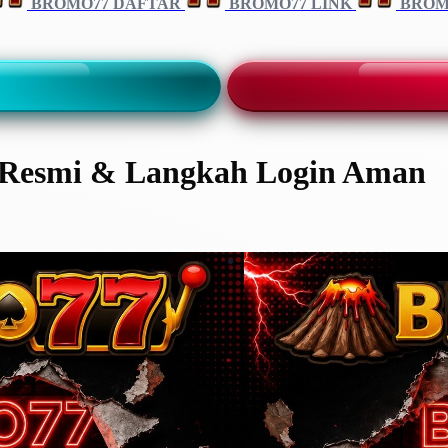
BROMO77 DAFTAR
BROMO77 LINK
BROM
Resmi & Langkah Login Aman