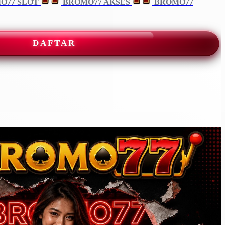
O77 SLOT
BROMO77 AKSES
BROMO77
DAFTAR