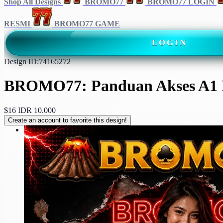
Shop All Designs
BROMO77
BROMO77 LOGIN
RESMI
BROMO77 GAME
LOGIN
Design ID:74165272
BROMO77: Panduan Akses A1 
$16
IDR 10.000
Create an account to favorite this design!