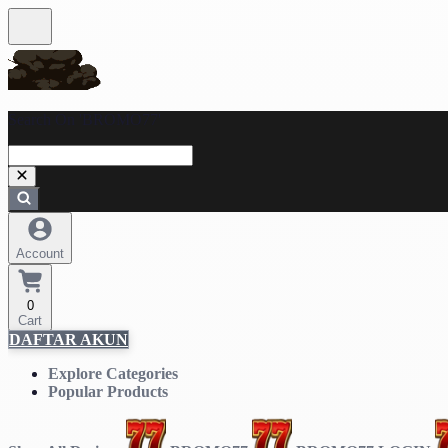
Search On 'BROMO77'
Account
0
Cart
DAFTAR AKUN
Explore Categories
Popular Products