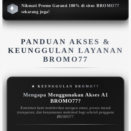
Nikmati Promo Garansi 100% di situs
BROMO77
sekarang juga!
PANDUAN AKSES &
KEUNGGULAN LAYANAN
BROMO77
★ KEUNGGULAN BROMO77
Mengapa Menggunakan Akses A1
BROMO77?
Komitmen kami memberikan navigasi aman, proses masuk
transparan, dan kenyamanan maksimal bagi seluruh pengguna
BROMO77.