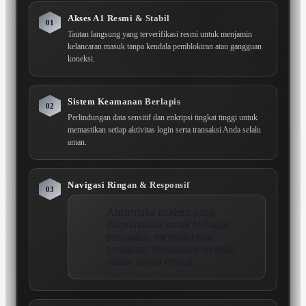
Akses A1 Resmi & Stabil
01
Tautan langsung yang terverifikasi resmi untuk menjamin
kelancaran masuk tanpa kendala pemblokiran atau gangguan
koneksi.
Sistem Keamanan Berlapis
02
Perlindungan data sensitif dan enkripsi tingkat tinggi untuk
memastikan setiap aktivitas login serta transaksi Anda selalu
aman.
Navigasi Ringan & Responsif
03
Antarmuka modern yang
dioptimalkan untuk berbagai
perangkat, memudahkan
pengguna mengakses layanan
utama secara efisien.