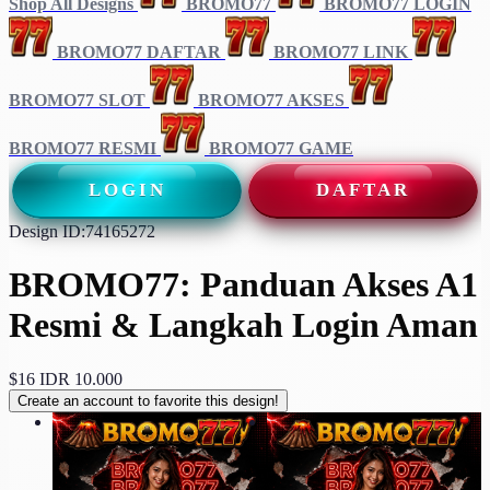
Shop All Designs
BROMO77
BROMO77 LOGIN
BROMO77 DAFTAR
BROMO77 LINK
BROMO77 SLOT
BROMO77 AKSES
BROMO77 RESMI
BROMO77 GAME
LOGIN
DAFTAR
Design ID:74165272
BROMO77: Panduan Akses A1
Resmi & Langkah Login Aman
$16
IDR 10.000
Create an account to favorite this design!