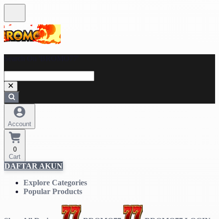
Search On 'BROMO77'
Account
0
Cart
DAFTAR AKUN
Explore Categories
Popular Products