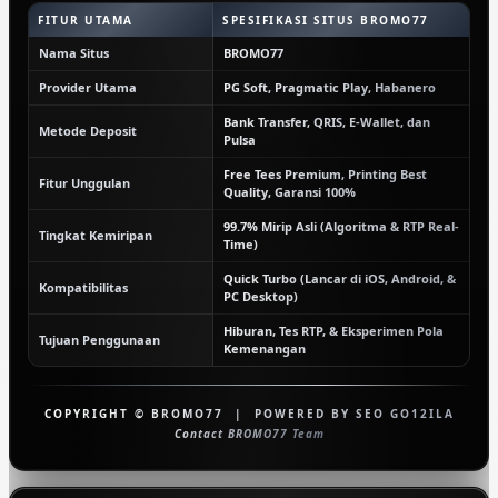
FITUR UTAMA
SPESIFIKASI SITUS BROMO77
Nama Situs
BROMO77
Provider Utama
PG Soft, Pragmatic Play, Habanero
Bank Transfer, QRIS, E-Wallet, dan
Metode Deposit
Pulsa
Free Tees Premium, Printing Best
Fitur Unggulan
Quality, Garansi 100%
99.7% Mirip Asli (Algoritma & RTP Real-
Tingkat Kemiripan
Time)
Quick Turbo (Lancar di iOS, Android, &
Kompatibilitas
PC Desktop)
Hiburan, Tes RTP, & Eksperimen Pola
Tujuan Penggunaan
Kemenangan
COPYRIGHT © BROMO77 | POWERED BY SEO GO12ILA
Contact BROMO77 Team