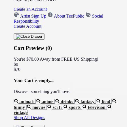
Create an Account
Artist Sign Up
About TeePublic
Social
Responsibility
Create Account
Cart Preview (0)
You're
$70.00
Away from
FREE US Shipping!
$0
$70
Your Cart is empty...
Discover something you'll love!
animals
anime
drinks
fantasy
food
funny
movies
sci-fi
sports
television
vintage
Shop All Designs