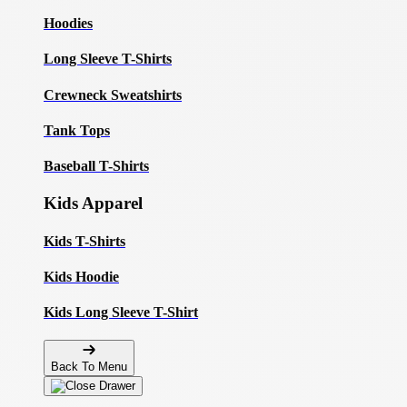
Hoodies
Long Sleeve T-Shirts
Crewneck Sweatshirts
Tank Tops
Baseball T-Shirts
Kids Apparel
Kids T-Shirts
Kids Hoodie
Kids Long Sleeve T-Shirt
Back To Menu