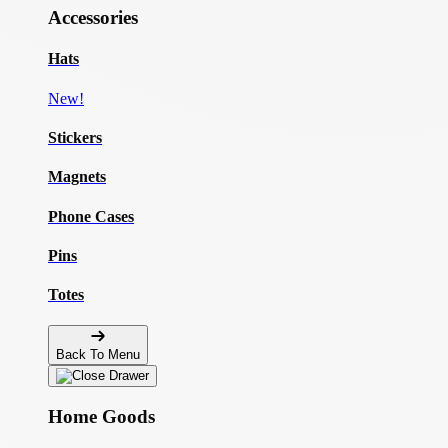
Accessories
Hats
New!
Stickers
Magnets
Phone Cases
Pins
Totes
Back To Menu
Home Goods