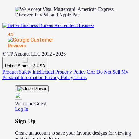
© TP Apparel LLC 2012 - 2026
United States - $ USD
Product Safety
Intellectual Property Policy
CA: Do Not Sell My
Personal Information
Privacy Policy
Terms
Welcome Guest!
Log In
Sign Up
Create an account to save your favorite designs for viewing
anytime, on any device.