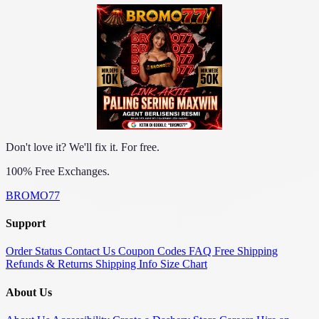
Don't love it? We'll fix it. For free.
100% Free Exchanges.
BROMO77
Support
Order Status
Contact Us
Coupon Codes
FAQ
Free Shipping
Refunds & Returns
Shipping Info
Size Chart
About Us