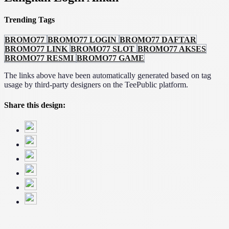
Trending Tags
BROMO77
BROMO77 LOGIN
BROMO77 DAFTAR
BROMO77 LINK
BROMO77 SLOT
BROMO77 AKSES
BROMO77 RESMI
BROMO77 GAME
The links above have been automatically generated based on tag
usage by third-party designers on the TeePublic platform.
Share this design: