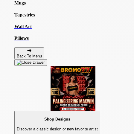
Mugs
Tapestries
Wall Art
Pillows
Back To Menu
Shop Designs
Discover a classic design or new favorite artist