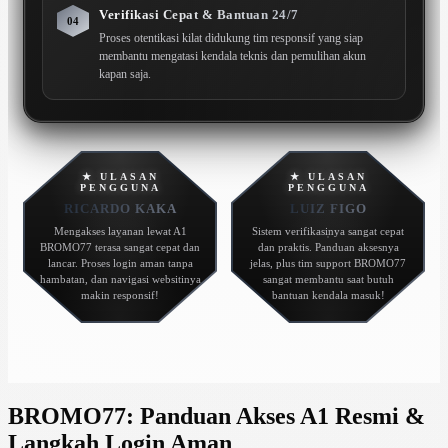
Verifikasi Cepat & Bantuan 24/7
04
Proses otentikasi kilat didukung tim responsif yang siap
membantu mengatasi kendala teknis dan pemulihan akun
kapan saja.
★ ULASAN
★ ULASAN
PENGGUNA
PENGGUNA
RICARDO KAKA
LUIZ FIGO
Mengakses layanan lewat A1
Sistem verifikasinya sangat cepat
BROMO77 terasa sangat cepat dan
dan praktis. Panduan aksesnya
lancar. Proses login aman tanpa
jelas, plus tim support BROMO77
hambatan, dan navigasi websitinya
sangat membantu saat butuh
makin responsif!
bantuan kendala masuk!
BROMO77: Panduan Akses A1 Resmi &
Langkah Login Aman