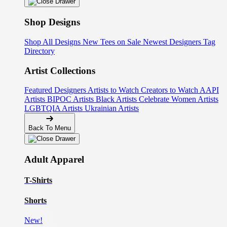
Shop Designs
Shop All Designs
New Tees on Sale
Newest Designers
Tag
Directory
Artist Collections
Featured Designers
Artists to Watch
Creators to Watch
AAPI
Artists
BIPOC Artists
Black Artists
Celebrate Women Artists
LGBTQIA Artists
Ukrainian Artists
Back To Menu
Adult Apparel
T-Shirts
Shorts
New!