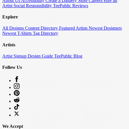
About Us
Accessibility
Create a Dashery Store
Careers
Hire an
Artist
Social Responsibility
TeePublic Reviews
Explore
All Designs
Content Directory
Featured Artists
Newest Designers
Newest T-Shirts
Tag Directory
Artists
Artist Signup
Design Guide
TeePublic Blog
Follow Us
We Accept