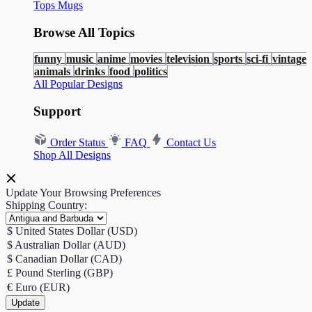
Tops
Mugs
Browse All Topics
funny
music
anime
movies
television
sports
sci-fi
vintage
animals
drinks
food
politics
All Popular Designs
Support
Order Status
FAQ
Contact Us
Shop All Designs
Update Your Browsing Preferences
Shipping Country: