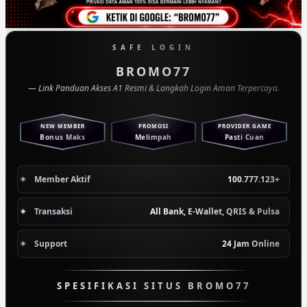
SAFE LOGIN
BROMO77
— Link Panduan Akses A1 Resmi & Langkah Login Aman Terpercaya.
NEW MEMBER
PROMOSI
PROVIDER GAME
Bonus Maks
Melimpah
Pasti Cuan
Member Aktif
100.777.123+
Transaksi
All Bank, E-Wallet, QRIS & Pulsa
Support
24 Jam Online
SPESIFIKASI SITUS BROMO77