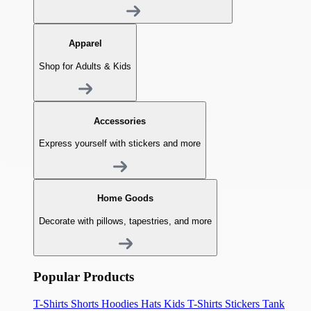
Apparel
Shop for Adults & Kids
Accessories
Express yourself with stickers and more
Home Goods
Decorate with pillows, tapestries, and more
Popular Products
T-Shirts
Shorts
Hoodies
Hats
Kids T-Shirts
Stickers
Tank