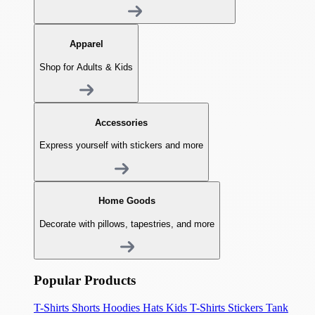
Apparel
Shop for Adults & Kids
Accessories
Express yourself with stickers and more
Home Goods
Decorate with pillows, tapestries, and more
Popular Products
T-Shirts
Shorts
Hoodies
Hats
Kids T-Shirts
Stickers
Tank