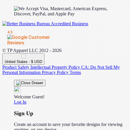
© TP Apparel LLC 2012 - 2026
United States - $ USD
Product Safety
Intellectual Property Policy
CA: Do Not Sell My
Personal Information
Privacy Policy
Terms
Welcome Guest!
Log In
Sign Up
Create an account to save your favorite designs for viewing
anytime, on any device.