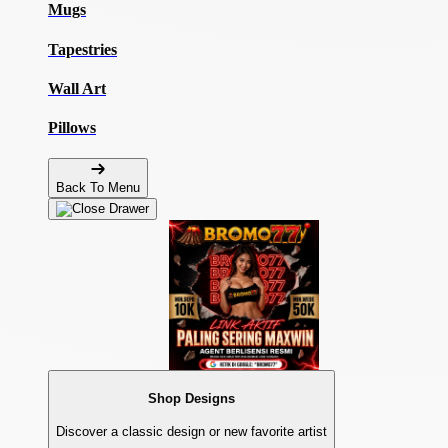
Mugs
Tapestries
Wall Art
Pillows
Back To Menu
Shop Designs
Discover a classic design or new favorite artist