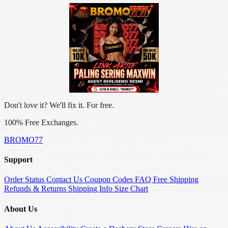
Don't love it? We'll fix it. For free.
100% Free Exchanges.
BROMO77
Support
Order Status
Contact Us
Coupon Codes
FAQ
Free Shipping
Refunds & Returns
Shipping Info
Size Chart
About Us