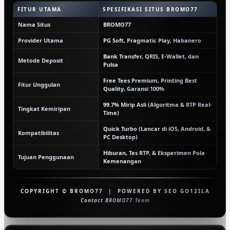
FITUR UTAMA
SPESIFIKASI SITUS BROMO77
Nama Situs
BROMO77
Provider Utama
PG Soft, Pragmatic Play, Habanero
Bank Transfer, QRIS, E-Wallet, dan
Metode Deposit
Pulsa
Free Tees Premium, Printing Best
Fitur Unggulan
Quality, Garansi 100%
99.7% Mirip Asli (Algoritma & RTP Real-
Tingkat Kemiripan
Time)
Quick Turbo (Lancar di iOS, Android, &
Kompatibilitas
PC Desktop)
Hiburan, Tes RTP, & Eksperimen Pola
Tujuan Penggunaan
Kemenangan
COPYRIGHT © BROMO77 | POWERED BY SEO GO12ILA
Contact BROMO77 Team