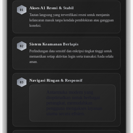
Akses A1 Resmi & Stabil
01
Tautan langsung yang terverifikasi resmi untuk menjamin
kelancaran masuk tanpa kendala pemblokiran atau gangguan
koneksi.
Sistem Keamanan Berlapis
02
Perlindungan data sensitif dan enkripsi tingkat tinggi untuk
memastikan setiap aktivitas login serta transaksi Anda selalu
aman.
Navigasi Ringan & Responsif
03
Antarmuka modern yang
dioptimalkan untuk berbagai
perangkat, memudahkan
pengguna mengakses layanan
utama secara efisien.