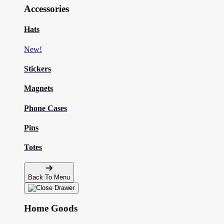
Accessories
Hats
New!
Stickers
Magnets
Phone Cases
Pins
Totes
Back To Menu
Home Goods