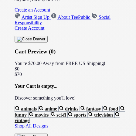
Create an Account
Artist Sign Up
About TeePublic
Social
Responsibility
Create Account
Cart Preview (0)
You're
$70.00
Away from
FREE US Shipping!
$0
$70
Your Cart is empty...
Discover something you'll love!
animals
anime
drinks
fantasy
food
funny
movies
sci-fi
sports
television
vintage
Shop All Designs