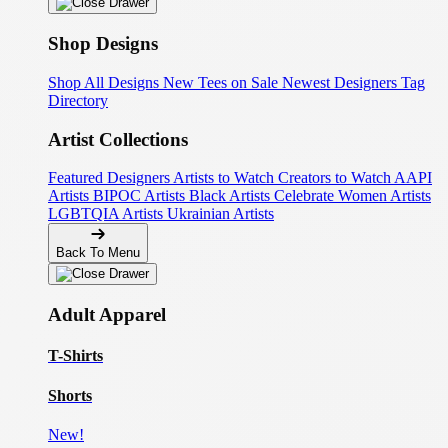
Shop Designs
Shop All Designs
New Tees on Sale
Newest Designers
Tag
Directory
Artist Collections
Featured Designers
Artists to Watch
Creators to Watch
AAPI
Artists
BIPOC Artists
Black Artists
Celebrate Women Artists
LGBTQIA Artists
Ukrainian Artists
Back To Menu
Adult Apparel
T-Shirts
Shorts
New!