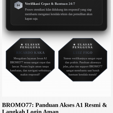
Verifikasi Cepat & Bantuan 24/7
04
Proses otentikasi kilat didukung tim responsif yang siap
membantu mengatasi kendala teknis dan pemulihan akun
kapan saja.
★ ULASAN
★ ULASAN
PENGGUNA
PENGGUNA
RICARDO KAKA
LUIZ FIGO
Mengakses layanan lewat A1
Sistem verifikasinya sangat cepat
BROMO77 terasa sangat cepat dan
dan praktis. Panduan aksesnya
lancar. Proses login aman tanpa
jelas, plus tim support BROMO77
hambatan, dan navigasi websitinya
sangat membantu saat butuh
makin responsif!
bantuan kendala masuk!
BROMO77: Panduan Akses A1 Resmi &
Langkah Login Aman