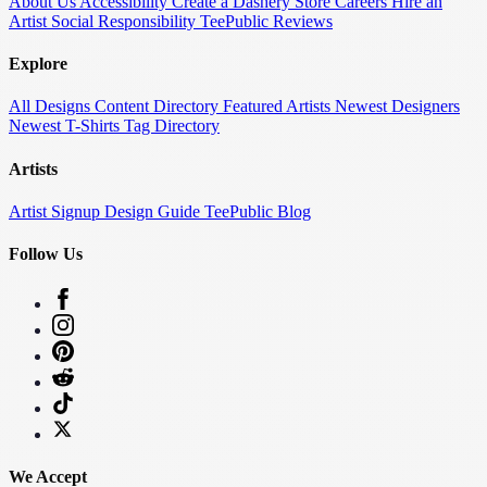
About Us
Accessibility
Create a Dashery Store
Careers
Hire an
Artist
Social Responsibility
TeePublic Reviews
Explore
All Designs
Content Directory
Featured Artists
Newest Designers
Newest T-Shirts
Tag Directory
Artists
Artist Signup
Design Guide
TeePublic Blog
Follow Us
We Accept