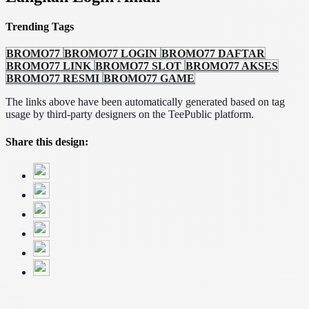
Trending Tags
BROMO77
BROMO77 LOGIN
BROMO77 DAFTAR
BROMO77 LINK
BROMO77 SLOT
BROMO77 AKSES
BROMO77 RESMI
BROMO77 GAME
The links above have been automatically generated based on tag
usage by third-party designers on the TeePublic platform.
Share this design: