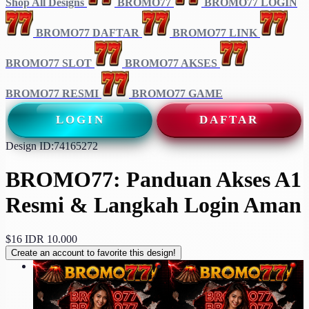
Shop All Designs
BROMO77
BROMO77 LOGIN
BROMO77 DAFTAR
BROMO77 LINK
BROMO77 SLOT
BROMO77 AKSES
BROMO77 RESMI
BROMO77 GAME
LOGIN
DAFTAR
Design ID:74165272
BROMO77: Panduan Akses A1
Resmi & Langkah Login Aman
$16
IDR 10.000
Create an account to favorite this design!