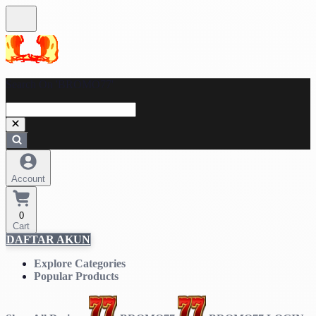
Search On 'BROMO77'
Account
0
Cart
DAFTAR AKUN
Explore Categories
Popular Products