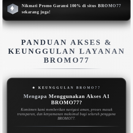
Nikmati Promo Garansi 100% di situs
BROMO77
sekarang juga!
PANDUAN AKSES &
KEUNGGULAN LAYANAN
BROMO77
★ KEUNGGULAN BROMO77
Mengapa Menggunakan Akses A1
BROMO77?
Komitmen kami memberikan navigasi aman, proses masuk
transparan, dan kenyamanan maksimal bagi seluruh pengguna
BROMO77.