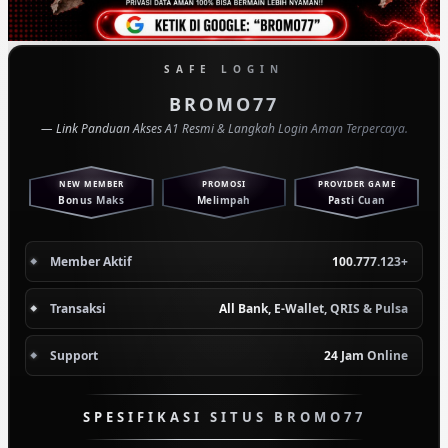
SAFE LOGIN
BROMO77
— Link Panduan Akses A1 Resmi & Langkah Login Aman Terpercaya.
NEW MEMBER
PROMOSI
PROVIDER GAME
Bonus Maks
Melimpah
Pasti Cuan
Member Aktif
100.777.123+
Transaksi
All Bank, E-Wallet, QRIS & Pulsa
Support
24 Jam Online
SPESIFIKASI SITUS BROMO77