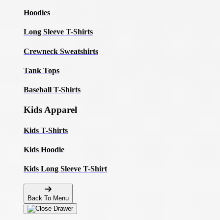
Hoodies
Long Sleeve T-Shirts
Crewneck Sweatshirts
Tank Tops
Baseball T-Shirts
Kids Apparel
Kids T-Shirts
Kids Hoodie
Kids Long Sleeve T-Shirt
Back To Menu