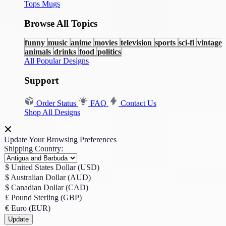
Tops
Mugs
Browse All Topics
funny
music
anime
movies
television
sports
sci-fi
vintage
animals
drinks
food
politics
All Popular Designs
Support
Order Status
FAQ
Contact Us
Shop All Designs
Update Your Browsing Preferences
Shipping Country: