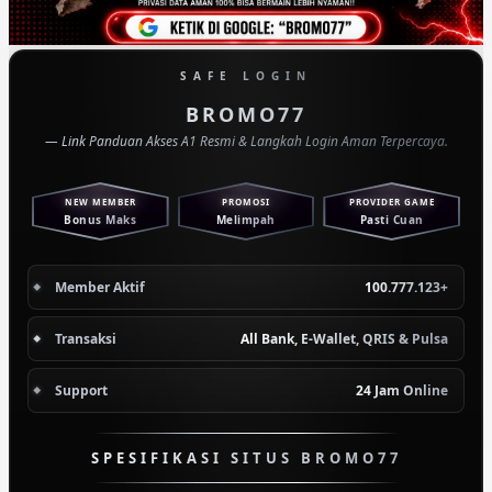
SAFE LOGIN
BROMO77
— Link Panduan Akses A1 Resmi & Langkah Login Aman Terpercaya.
NEW MEMBER
PROMOSI
PROVIDER GAME
Bonus Maks
Melimpah
Pasti Cuan
Member Aktif
100.777.123+
Transaksi
All Bank, E-Wallet, QRIS & Pulsa
Support
24 Jam Online
SPESIFIKASI SITUS BROMO77