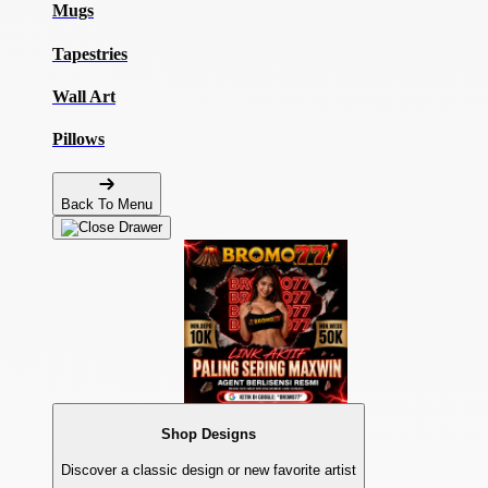
Mugs
Tapestries
Wall Art
Pillows
Back To Menu
Shop Designs
Discover a classic design or new favorite artist