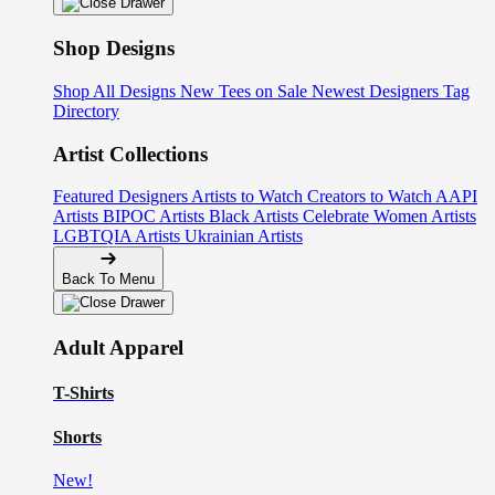
Shop Designs
Shop All Designs
New Tees on Sale
Newest Designers
Tag
Directory
Artist Collections
Featured Designers
Artists to Watch
Creators to Watch
AAPI
Artists
BIPOC Artists
Black Artists
Celebrate Women Artists
LGBTQIA Artists
Ukrainian Artists
Back To Menu
Adult Apparel
T-Shirts
Shorts
New!