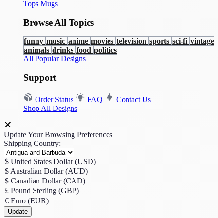
Tops
Mugs
Browse All Topics
funny
music
anime
movies
television
sports
sci-fi
vintage
animals
drinks
food
politics
All Popular Designs
Support
Order Status
FAQ
Contact Us
Shop All Designs
Update Your Browsing Preferences
Shipping Country: