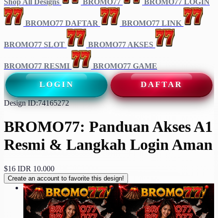
Shop All Designs
BROMO77
BROMO77 LOGIN
BROMO77 DAFTAR
BROMO77 LINK
BROMO77 SLOT
BROMO77 AKSES
BROMO77 RESMI
BROMO77 GAME
LOGIN
DAFTAR
Design ID:74165272
BROMO77: Panduan Akses A1
Resmi & Langkah Login Aman
$16
IDR 10.000
Create an account to favorite this design!