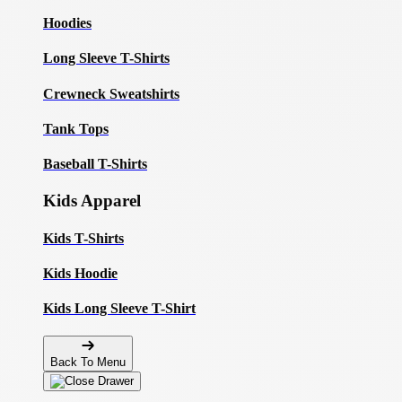
Hoodies
Long Sleeve T-Shirts
Crewneck Sweatshirts
Tank Tops
Baseball T-Shirts
Kids Apparel
Kids T-Shirts
Kids Hoodie
Kids Long Sleeve T-Shirt
Back To Menu