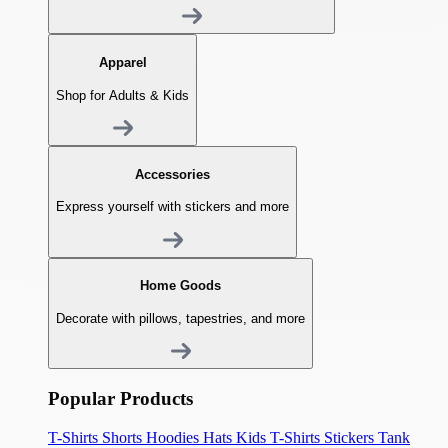
Apparel
Shop for Adults & Kids
Accessories
Express yourself with stickers and more
Home Goods
Decorate with pillows, tapestries, and more
Popular Products
T-Shirts
Shorts
Hoodies
Hats
Kids T-Shirts
Stickers
Tank