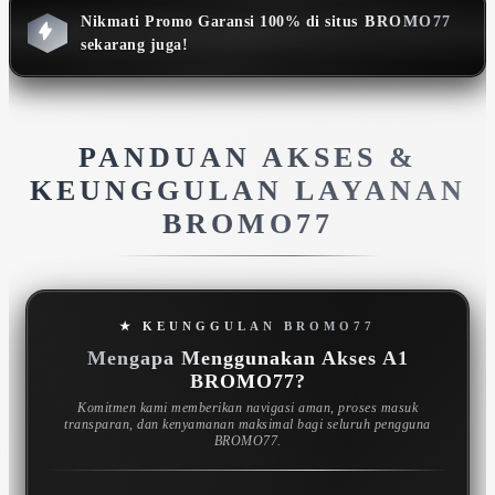
Nikmati Promo Garansi 100% di situs
BROMO77
sekarang juga!
PANDUAN AKSES &
KEUNGGULAN LAYANAN
BROMO77
★ KEUNGGULAN BROMO77
Mengapa Menggunakan Akses A1
BROMO77?
Komitmen kami memberikan navigasi aman, proses masuk
transparan, dan kenyamanan maksimal bagi seluruh pengguna
BROMO77.