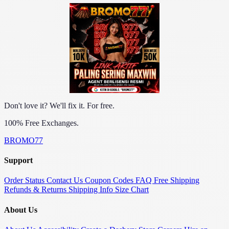
Don't love it? We'll fix it. For free.
100% Free Exchanges.
BROMO77
Support
Order Status
Contact Us
Coupon Codes
FAQ
Free Shipping
Refunds & Returns
Shipping Info
Size Chart
About Us