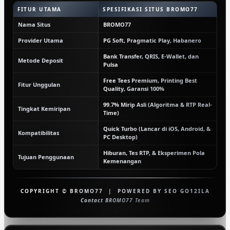
FITUR UTAMA
SPESIFIKASI SITUS BROMO77
Nama Situs
BROMO77
Provider Utama
PG Soft, Pragmatic Play, Habanero
Bank Transfer, QRIS, E-Wallet, dan
Metode Deposit
Pulsa
Free Tees Premium, Printing Best
Fitur Unggulan
Quality, Garansi 100%
99.7% Mirip Asli (Algoritma & RTP Real-
Tingkat Kemiripan
Time)
Quick Turbo (Lancar di iOS, Android, &
Kompatibilitas
PC Desktop)
Hiburan, Tes RTP, & Eksperimen Pola
Tujuan Penggunaan
Kemenangan
COPYRIGHT © BROMO77 | POWERED BY SEO GO12ILA
Contact BROMO77 Team