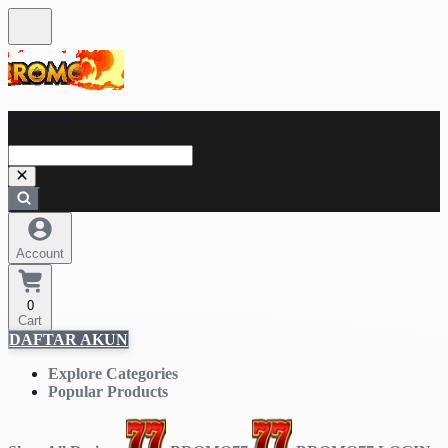
Search On 'BROMO77'
Account
0
Cart
DAFTAR AKUN
Explore Categories
Popular Products