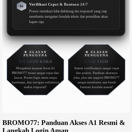
Verifikasi Cepat & Bantuan 24/7
04
Proses otentikasi kilat didukung tim responsif yang siap
membantu mengatasi kendala teknis dan pemulihan akun
kapan saja.
★ ULASAN
★ ULASAN
PENGGUNA
PENGGUNA
RICARDO KAKA
LUIZ FIGO
Mengakses layanan lewat A1
Sistem verifikasinya sangat cepat
BROMO77 terasa sangat cepat dan
dan praktis. Panduan aksesnya
lancar. Proses login aman tanpa
jelas, plus tim support BROMO77
hambatan, dan navigasi websitinya
sangat membantu saat butuh
makin responsif!
bantuan kendala masuk!
BROMO77: Panduan Akses A1 Resmi &
Langkah Login Aman