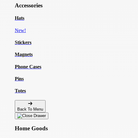
Accessories
Hats
New!
Stickers
Magnets
Phone Cases
Pins
Totes
Back To Menu
Home Goods