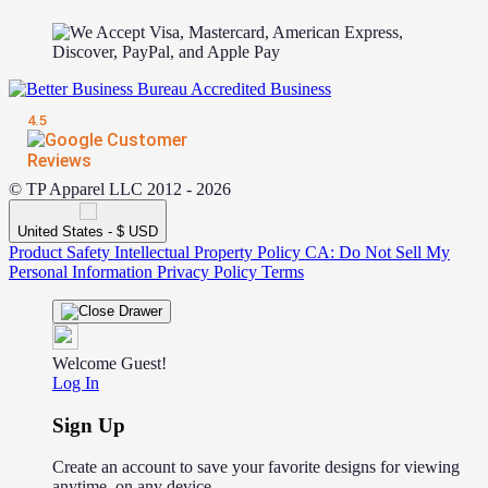
© TP Apparel LLC 2012 - 2026
United States - $ USD
Product Safety
Intellectual Property Policy
CA: Do Not Sell My
Personal Information
Privacy Policy
Terms
Welcome Guest!
Log In
Sign Up
Create an account to save your favorite designs for viewing
anytime, on any device.