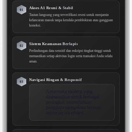
Akses A1 Resmi & Stabil
01
Tautan langsung yang terverifikasi resmi untuk menjamin
kelancaran masuk tanpa kendala pemblokiran atau gangguan
koneksi.
Sistem Keamanan Berlapis
02
Perlindungan data sensitif dan enkripsi tingkat tinggi untuk
memastikan setiap aktivitas login serta transaksi Anda selalu
aman.
Navigasi Ringan & Responsif
03
Antarmuka modern yang
dioptimalkan untuk berbagai
perangkat, memudahkan
pengguna mengakses layanan
utama secara efisien.