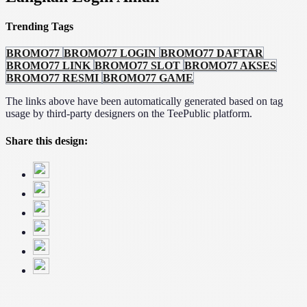
Trending Tags
BROMO77
BROMO77 LOGIN
BROMO77 DAFTAR
BROMO77 LINK
BROMO77 SLOT
BROMO77 AKSES
BROMO77 RESMI
BROMO77 GAME
The links above have been automatically generated based on tag
usage by third-party designers on the TeePublic platform.
Share this design: