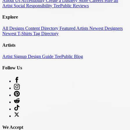
About Us
Accessibility
Create a Dashery Store
Careers
Hire an
Artist
Social Responsibility
TeePublic Reviews
Explore
All Designs
Content Directory
Featured Artists
Newest Designers
Newest T-Shirts
Tag Directory
Artists
Artist Signup
Design Guide
TeePublic Blog
Follow Us
We Accept