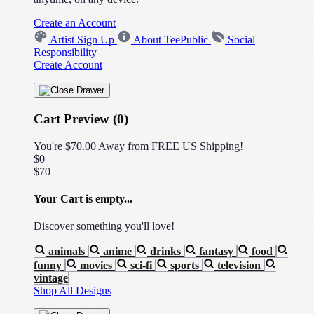
Create an Account
Artist Sign Up
About TeePublic
Social
Responsibility
Create Account
Cart Preview (0)
You're
$70.00
Away from
FREE US Shipping!
$0
$70
Your Cart is empty...
Discover something you'll love!
animals
anime
drinks
fantasy
food
funny
movies
sci-fi
sports
television
vintage
Shop All Designs