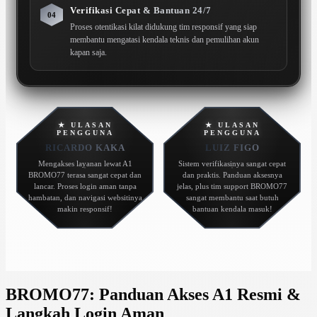
Verifikasi Cepat & Bantuan 24/7
04
Proses otentikasi kilat didukung tim responsif yang siap
membantu mengatasi kendala teknis dan pemulihan akun
kapan saja.
★ ULASAN
★ ULASAN
PENGGUNA
PENGGUNA
RICARDO KAKA
LUIZ FIGO
Mengakses layanan lewat A1
Sistem verifikasinya sangat cepat
BROMO77 terasa sangat cepat dan
dan praktis. Panduan aksesnya
lancar. Proses login aman tanpa
jelas, plus tim support BROMO77
hambatan, dan navigasi websitinya
sangat membantu saat butuh
makin responsif!
bantuan kendala masuk!
BROMO77: Panduan Akses A1 Resmi &
Langkah Login Aman