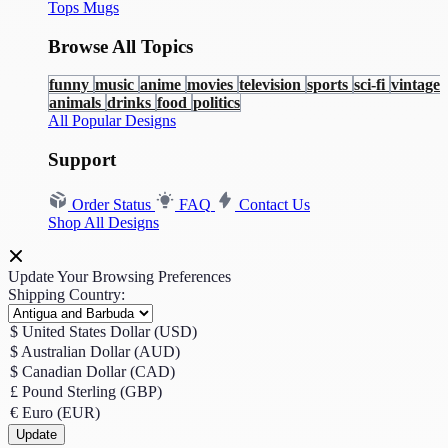
Tops
Mugs
Browse All Topics
funny
music
anime
movies
television
sports
sci-fi
vintage
animals
drinks
food
politics
All Popular Designs
Support
Order Status
FAQ
Contact Us
Shop All Designs
Update Your Browsing Preferences
Shipping Country: