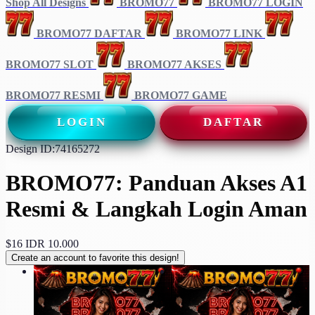
Shop All Designs
BROMO77
BROMO77 LOGIN
BROMO77 DAFTAR
BROMO77 LINK
BROMO77 SLOT
BROMO77 AKSES
BROMO77 RESMI
BROMO77 GAME
LOGIN
DAFTAR
Design ID:74165272
BROMO77: Panduan Akses A1
Resmi & Langkah Login Aman
$16
IDR 10.000
Create an account to favorite this design!