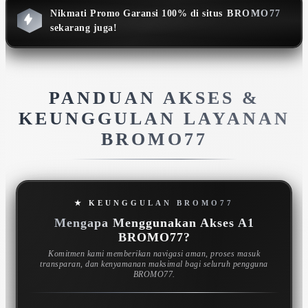
Nikmati Promo Garansi 100% di situs
BROMO77
sekarang juga!
PANDUAN AKSES &
KEUNGGULAN LAYANAN
BROMO77
★ KEUNGGULAN BROMO77
Mengapa Menggunakan Akses A1
BROMO77?
Komitmen kami memberikan navigasi aman, proses masuk
transparan, dan kenyamanan maksimal bagi seluruh pengguna
BROMO77.