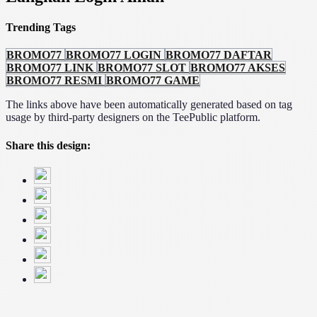
Trending Tags
BROMO77
BROMO77 LOGIN
BROMO77 DAFTAR
BROMO77 LINK
BROMO77 SLOT
BROMO77 AKSES
BROMO77 RESMI
BROMO77 GAME
The links above have been automatically generated based on tag
usage by third-party designers on the TeePublic platform.
Share this design: