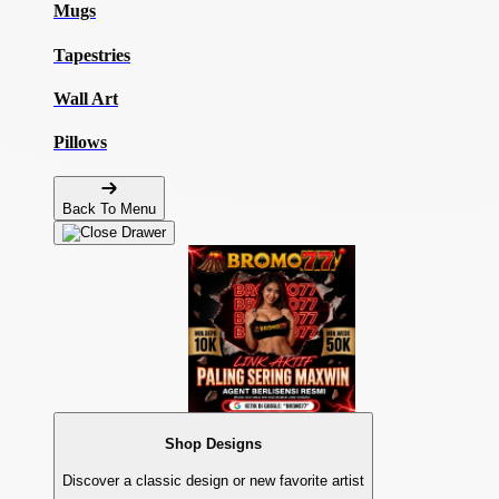
Mugs
Tapestries
Wall Art
Pillows
Back To Menu
Shop Designs
Discover a classic design or new favorite artist