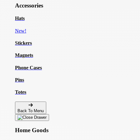
Accessories
Hats
New!
Stickers
Magnets
Phone Cases
Pins
Totes
Back To Menu
Home Goods