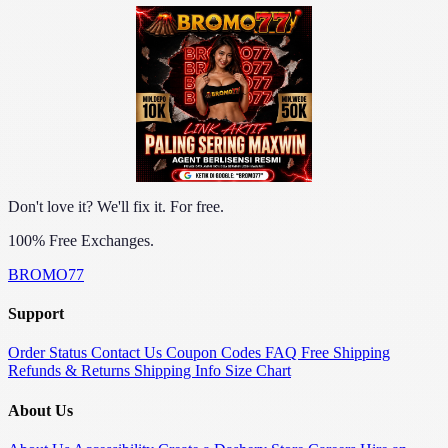
Don't love it? We'll fix it. For free.
100% Free Exchanges.
BROMO77
Support
Order Status
Contact Us
Coupon Codes
FAQ
Free Shipping
Refunds & Returns
Shipping Info
Size Chart
About Us