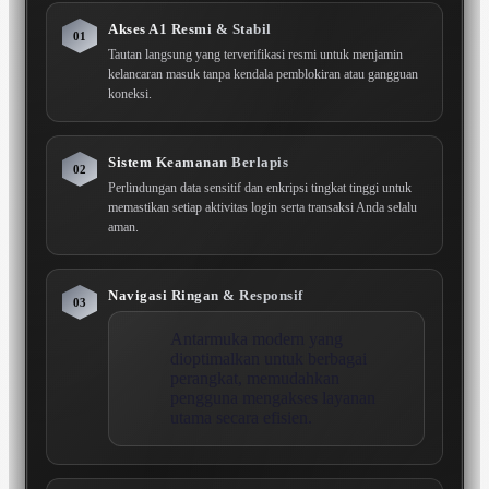
Akses A1 Resmi & Stabil
01
Tautan langsung yang terverifikasi resmi untuk menjamin
kelancaran masuk tanpa kendala pemblokiran atau gangguan
koneksi.
Sistem Keamanan Berlapis
02
Perlindungan data sensitif dan enkripsi tingkat tinggi untuk
memastikan setiap aktivitas login serta transaksi Anda selalu
aman.
Navigasi Ringan & Responsif
03
Antarmuka modern yang
dioptimalkan untuk berbagai
perangkat, memudahkan
pengguna mengakses layanan
utama secara efisien.