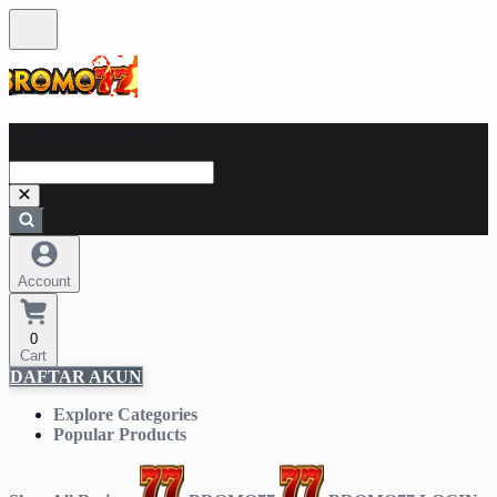
Search On 'BROMO77'
Account
0
Cart
DAFTAR AKUN
Explore Categories
Popular Products