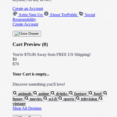
Create an Account
Artist Sign Up
About TeePublic
Social
Responsibility
Create Account
Cart Preview (0)
You're
$70.00
Away from
FREE US Shipping!
$0
$70
Your Cart is empty...
Discover something you'll love!
animals
anime
drinks
fantasy
food
funny
movies
sci-fi
sports
television
vintage
Shop All Designs