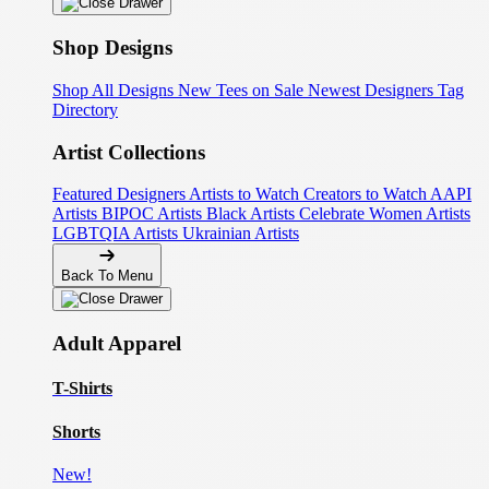
Shop Designs
Shop All Designs
New Tees on Sale
Newest Designers
Tag
Directory
Artist Collections
Featured Designers
Artists to Watch
Creators to Watch
AAPI
Artists
BIPOC Artists
Black Artists
Celebrate Women Artists
LGBTQIA Artists
Ukrainian Artists
Back To Menu
Adult Apparel
T-Shirts
Shorts
New!