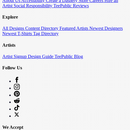
About Us
Accessibility
Create a Dashery Store
Careers
Hire an
Artist
Social Responsibility
TeePublic Reviews
Explore
All Designs
Content Directory
Featured Artists
Newest Designers
Newest T-Shirts
Tag Directory
Artists
Artist Signup
Design Guide
TeePublic Blog
Follow Us
We Accept