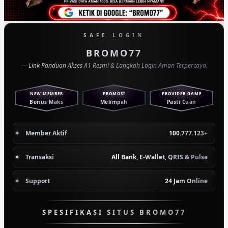
SAFE LOGIN
BROMO77
— Link Panduan Akses A1 Resmi & Langkah Login Aman Terpercaya.
NEW MEMBER
PROMOSI
PROVIDER GAME
Bonus Maks
Melimpah
Pasti Cuan
Member Aktif
100.777.123+
Transaksi
All Bank, E-Wallet, QRIS & Pulsa
Support
24 Jam Online
SPESIFIKASI SITUS BROMO77