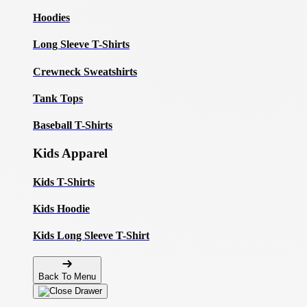
Hoodies
Long Sleeve T-Shirts
Crewneck Sweatshirts
Tank Tops
Baseball T-Shirts
Kids Apparel
Kids T-Shirts
Kids Hoodie
Kids Long Sleeve T-Shirt
Back To Menu