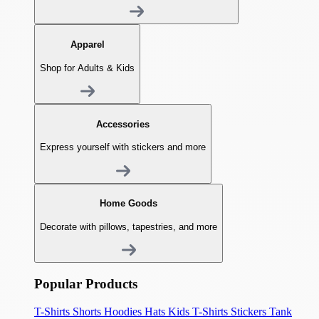
Apparel
Shop for Adults & Kids
Accessories
Express yourself with stickers and more
Home Goods
Decorate with pillows, tapestries, and more
Popular Products
T-Shirts
Shorts
Hoodies
Hats
Kids T-Shirts
Stickers
Tank