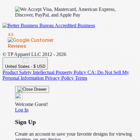
© TP Apparel LLC 2012 - 2026
United States - $ USD
Product Safety
Intellectual Property Policy
CA: Do Not Sell My
Personal Information
Privacy Policy
Terms
Welcome Guest!
Log In
Sign Up
Create an account to save your favorite designs for viewing
anytime, on any device.