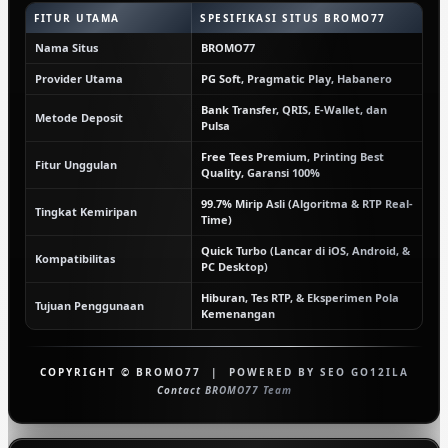
FITUR UTAMA
SPESIFIKASI SITUS BROMO77
Nama Situs
BROMO77
Provider Utama
PG Soft, Pragmatic Play, Habanero
Bank Transfer, QRIS, E-Wallet, dan
Metode Deposit
Pulsa
Free Tees Premium, Printing Best
Fitur Unggulan
Quality, Garansi 100%
99.7% Mirip Asli (Algoritma & RTP Real-
Tingkat Kemiripan
Time)
Quick Turbo (Lancar di iOS, Android, &
Kompatibilitas
PC Desktop)
Hiburan, Tes RTP, & Eksperimen Pola
Tujuan Penggunaan
Kemenangan
COPYRIGHT © BROMO77 | POWERED BY SEO GO12ILA
Contact BROMO77 Team